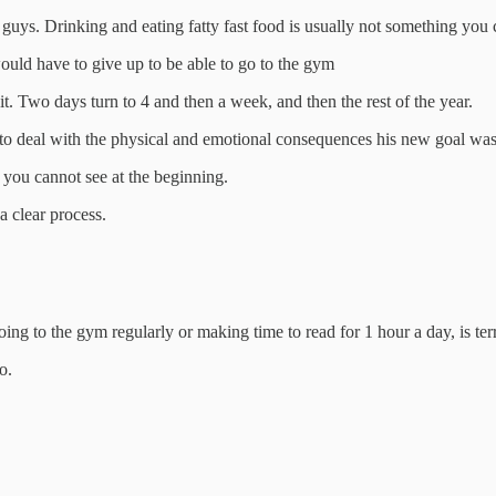
guys. Drinking and eating fatty fast food is usually not something you c
would have to give up to be able to go to the gym
 it. Two days turn to 4 and then a week, and then the rest of the year.
 to deal with the physical and emotional consequences his new goal was 
you cannot see at the beginning.
 a clear process.
ing to the gym regularly or making time to read for 1 hour a day, is terri
o.