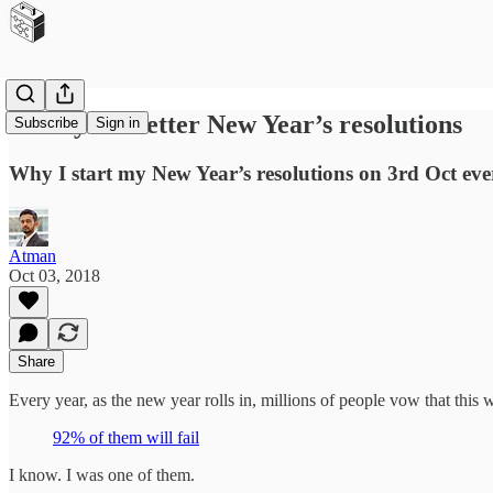
90 Days to better New Year’s resolutions
Subscribe
Sign in
Why I start my New Year’s resolutions on 3rd Oct eve
Atman
Oct 03, 2018
Share
Every year, as the new year rolls in, millions of people vow that this 
92% of them will fail
I know. I was one of them.