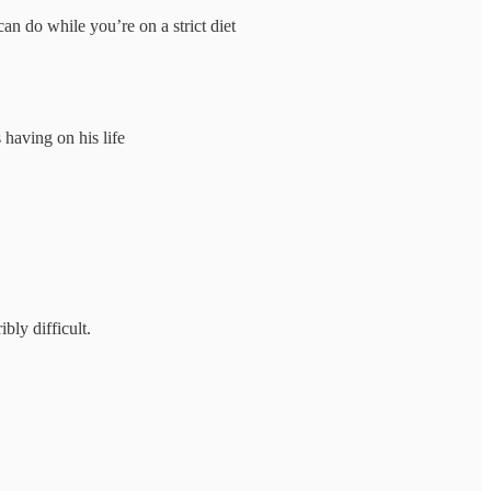
an do while you’re on a strict diet
having on his life
bly difficult.