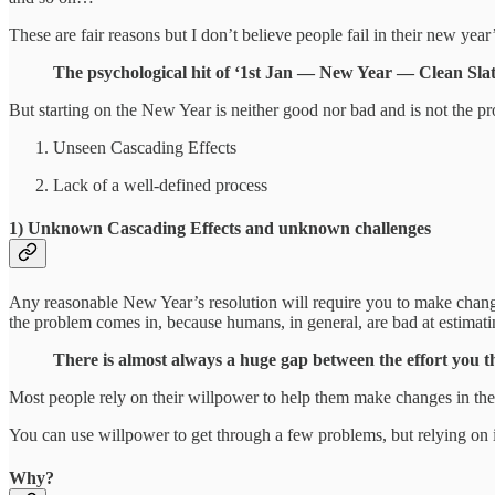
These are fair reasons but I don’t believe people fail in their new year
The psychological hit of ‘1st Jan — New Year — Clean Slate’ 
But starting on the New Year is neither good nor bad and is not the
Unseen Cascading Effects
Lack of a well-defined process
1) Unknown Cascading Effects and unknown challenges
Any reasonable New Year’s resolution will require you to make changes i
the problem comes in, because humans, in general, are bad at estimati
There is almost always a huge gap between the effort you th
Most people rely on their willpower to help them make changes in their
You can use willpower to get through a few problems, but relying on i
Why?