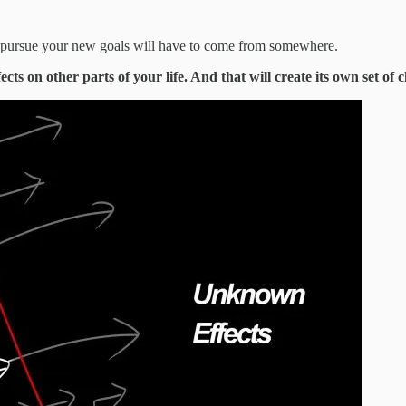
to pursue your new goals will have to come from somewhere.
cts on other parts of your life. And that will create its own set of c