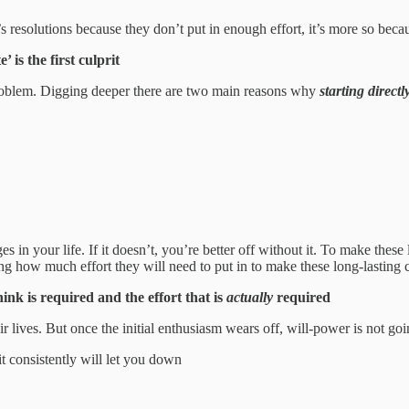
’s resolutions because they don’t put in enough effort, it’s more so becau
is the first culprit
 problem. Digging deeper there are two main reasons why
starting directl
n your life. If it doesn’t, you’re better off without it. To make these l
ng how much effort they will need to put in to make these long-lasting 
ink is required and the effort that is
actually
required
 lives. But once the initial enthusiasm wears off, will-power is not go
t consistently will let you down