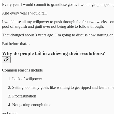
Every year I would commit to grandiose goals. I would get pumped up
And every year I would fail.
I would use all my willpower to push through the first two weeks, som
pool of anguish and guilt over not being able to follow through.
That changed about 3 years ago. I’m going to discuss how starting on 3r
But before that…
Why do people fail in achieving their resolutions?
Common reasons include
Lack of willpower
Setting too many goals like wanting to get ripped and learn a n
Procrastination
Not getting enough time
and so on…