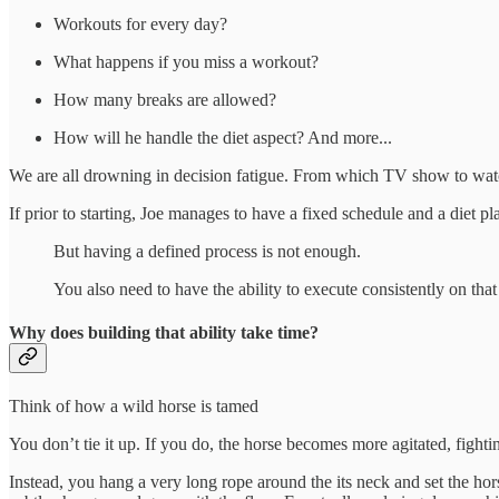
Workouts for every day?
What happens if you miss a workout?
How many breaks are allowed?
How will he handle the diet aspect? And more...
We are all drowning in decision fatigue. From which TV show to watch 
If prior to starting, Joe manages to have a fixed schedule and a diet 
But having a defined process is not enough.
You also need to have the ability to execute consistently on tha
Why does building that ability take time?
Think of how a wild horse is tamed
You don’t tie it up. If you do, the horse becomes more agitated, fighti
Instead, you hang a very long rope around the its neck and set the hors