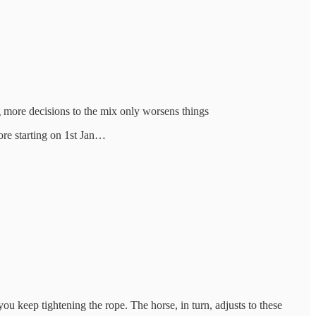
g more decisions to the mix only worsens things
fore starting on 1st Jan…
you keep tightening the rope. The horse, in turn, adjusts to these