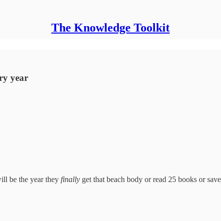
The Knowledge Toolkit
ry year
will be the year they
finally
get that beach body or read 25 books or sav