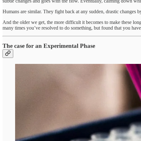
subtle changes and goes with the flow. Eventually, calming down while
Humans are similar. They fight back at any sudden, drastic changes by 
And the older we get, the more difficult it becomes to make these lon
many times you’ve resolved to do something, but found that you haven’
The case for an Experimental Phase