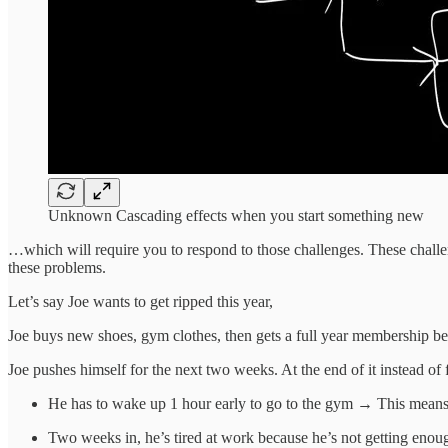
Unknown Cascading effects when you start something new
…which will require you to respond to those challenges. These challen
these problems.
Let’s say Joe wants to get ripped this year,
Joe buys new shoes, gym clothes, then gets a full year membership be
Joe pushes himself for the next two weeks. At the end of it instead of f
He has to wake up 1 hour early to go to the gym → This means 
Two weeks in, he’s tired at work because he’s not getting enoug