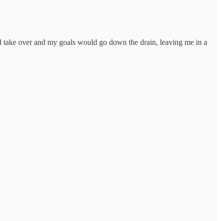
uld take over and my goals would go down the drain, leaving me in a