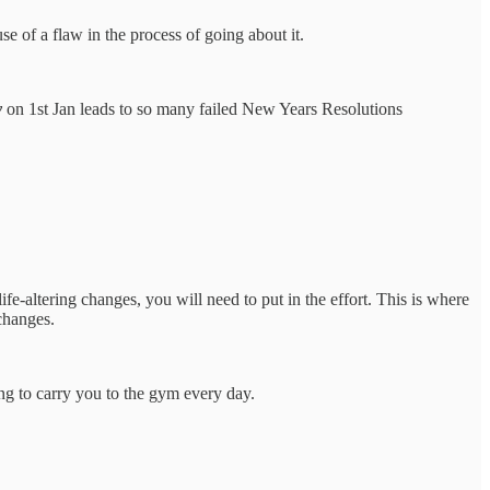
se of a flaw in the process of going about it.
y
on 1st Jan leads to so many failed New Years Resolutions
ife-altering changes, you will need to put in the effort. This is where
changes.
ing to carry you to the gym every day.