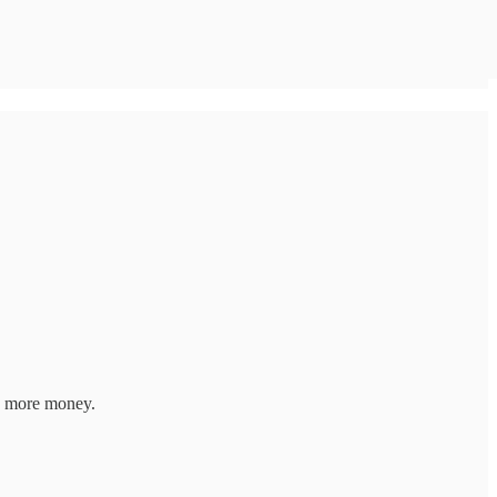
e more money.