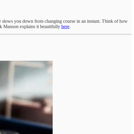
gage slows you down from changing course in an instant. Think of how
rk Manson explains it beautifully
here
.