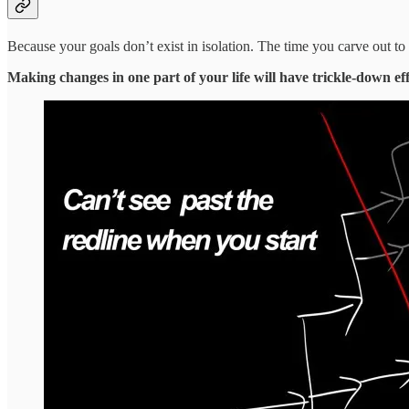
Because your goals don’t exist in isolation. The time you carve out 
Making changes in one part of your life will have trickle-down effe