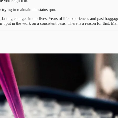
 you reign it in.
trying to maintain the status quo.
g-lasting changes in our lives. Years of life experiences and past bag
t put in the work on a consistent basis. There is a reason for that. Ma