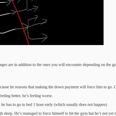
ges are in addition to the ones you will encounter depending on the goa
cause he reasons that making the down payment will force him to go. O
eeling better, he’s feeling worse.
he has to go to bed 1 hour early (which usually does not happen)
h sleep. He’s managed to force himself to hit the gym but he’s not yet 