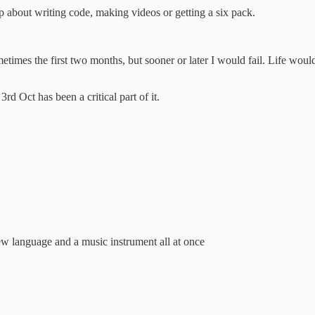
 about writing code, making videos or getting a six pack.
etimes the first two months, but sooner or later I would fail. Life wo
d Oct has been a critical part of it.
ew language and a music instrument all at once