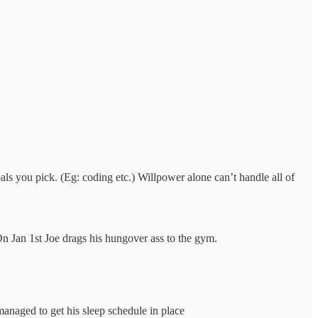
ls you pick. (Eg: coding etc.) Willpower alone can’t handle all of
n Jan 1st Joe drags his hungover ass to the gym.
managed to get his sleep schedule in place