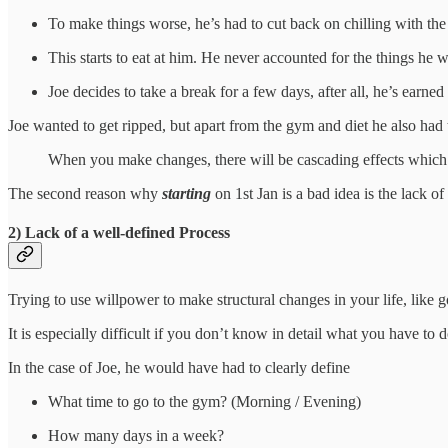
To make things worse, he’s had to cut back on chilling with the 
This starts to eat at him. He never accounted for the things he 
Joe decides to take a break for a few days, after all, he’s earned
Joe wanted to get ripped, but apart from the gym and diet he also had
When you make changes, there will be cascading effects which 
The second reason why
starting
on 1st Jan is a bad idea is the lack of
2) Lack of a well-defined Process
Trying to use willpower to make structural changes in your life, like go
It is especially difficult if you don’t know in detail what you have to d
In the case of Joe, he would have had to clearly define
What time to go to the gym? (Morning / Evening)
How many days in a week?