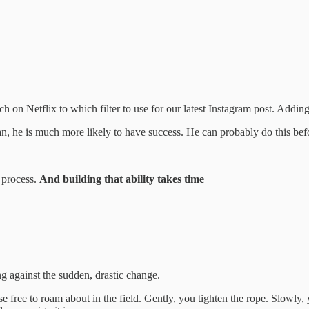
on Netflix to which filter to use for our latest Instagram post. Addin
plan, he is much more likely to have success. He can probably do this be
t process.
And building that ability takes time
ng against the sudden, drastic change.
e free to roam about in the field. Gently, you tighten the rope. Slowly, 