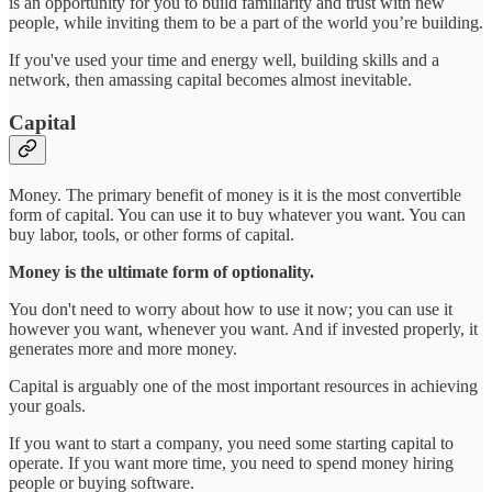
is an opportunity for you to build familiarity and trust with new
people, while inviting them to be a part of the world you’re building.
If you've used your time and energy well, building skills and a
network, then amassing capital becomes almost inevitable.
Capital
Money. The primary benefit of money is it is the most convertible
form of capital. You can use it to buy whatever you want. You can
buy labor, tools, or other forms of capital.
Money is the ultimate form of optionality.
You don't need to worry about how to use it now; you can use it
however you want, whenever you want. And if invested properly, it
generates more and more money.
Capital is arguably one of the most important resources in achieving
your goals.
If you want to start a company, you need some starting capital to
operate. If you want more time, you need to spend money hiring
people or buying software.