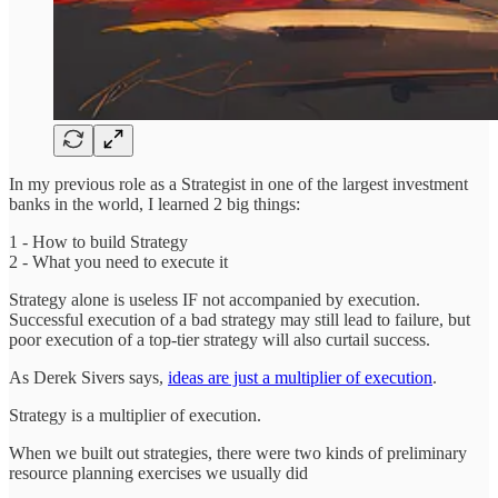
In my previous role as a Strategist in one of the largest investment
banks in the world, I learned 2 big things:
1 - How to build Strategy
2 - What you need to execute it
Strategy alone is useless IF not accompanied by execution.
Successful execution of a bad strategy may still lead to failure, but
poor execution of a top-tier strategy will also curtail success.
As Derek Sivers says,
ideas are just a multiplier of execution
.
Strategy is a multiplier of execution.
When we built out strategies, there were two kinds of preliminary
resource planning exercises we usually did