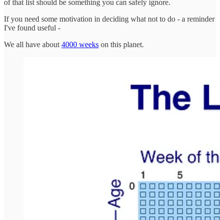
of that list should be something you can safely ignore.
If you need some motivation in deciding what not to do - a reminder
I've found useful -
We all have about
4000 weeks
on this planet.