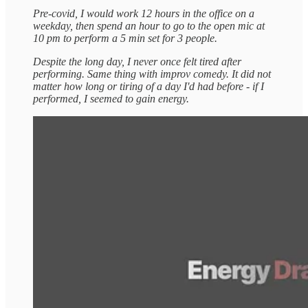
Pre-covid, I would work 12 hours in the office on a
weekday, then spend an hour to go to the open mic at
10 pm to perform a 5 min set for 3 people.
Despite the long day, I never once felt tired after
performing. Same thing with improv comedy. It did not
matter how long or tiring of a day I'd had before - if I
performed, I seemed to gain energy.