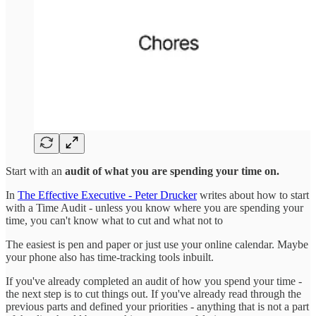
Start with an
audit of what you are spending your time on.
In
The Effective Executive - Peter Drucker
writes about how to start
with a Time Audit - unless you know where you are spending your
time, you can't know what to cut and what not to
The easiest is pen and paper or just use your online calendar. Maybe
your phone also has time-tracking tools inbuilt.
If you've already completed an audit of how you spend your time -
the next step is to cut things out. If you've already read through the
previous parts and defined your priorities - anything that is not a part