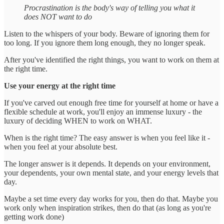
Procrastination is the body's way of telling you what it
does NOT want to do
Listen to the whispers of your body. Beware of ignoring them for
too long. If you ignore them long enough, they no longer speak.
After you've identified the right things, you want to work on them at
the right time.
Use your energy at the right time
If you've carved out enough free time for yourself at home or have a
flexible schedule at work, you'll enjoy an immense luxury - the
luxury of deciding WHEN to work on WHAT.
When is the right time? The easy answer is when you feel like it -
when you feel at your absolute best.
The longer answer is it depends. It depends on your environment,
your dependents, your own mental state, and your energy levels that
day.
Maybe a set time every day works for you, then do that. Maybe you
work only when inspiration strikes, then do that (as long as you're
getting work done)