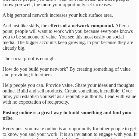
know
you
well, the more your opportunity set increases.
A big personal network increases your luck surface area.
And just like skills, the
effects of a network compound.
After a
point, people will want to work with you because everyone knows
you to be someone of value. You see this most easily on social
media. The bigger accounts keep growing, in part because they are
already big.
The social proof is enough.
How do you build your network? By creating something of value
and providing it to others.
Help people you can. Provide value. Share your ideas and thoughts
online. Build and sell products. Create something incredible! Over
time, you establish yourself as a reputable authority. Lead with value
with no expectation of reciprocity.
Posting online is a great way to build something and find your
tribe.
Every post you make online is an opportunity for other people to get
to know you and your work. It is an invitation to engage with you. It