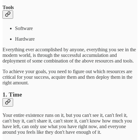
Tools
Software
Hardware
Everything ever accomplished by anyone, everything you see in the
modern world, is through the successful accumulation and
deployment of some combination of the above resources and tools.
To achieve your goals, you need to figure out which resources are
critical for your success, acquire them and then deploy them in the
right amount.
1. Time
Your entire existence runs on it, but you can't see it, can't feel it,
can't buy it, can't share it, can't store it, can't know how much you
have left, can only use what you have right now, and everyone
around you feels like they don't have enough of it.