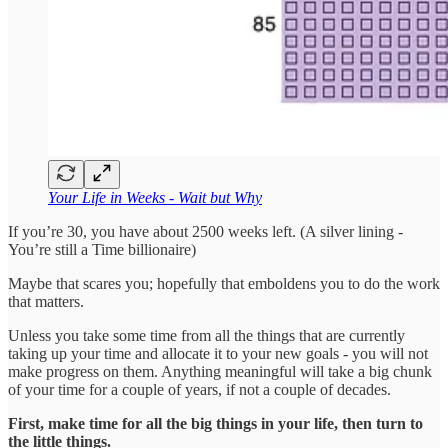
Your Life in Weeks - Wait but Why
If you’re 30, you have about 2500 weeks left. (A silver lining -
You’re still a Time billionaire)
Maybe that scares you; hopefully that emboldens you to do the work
that matters.
Unless you take some time from all the things that are currently
taking up your time and allocate it to your new goals - you will not
make progress on them. Anything meaningful will take a big chunk
of your time for a couple of years, if not a couple of decades.
First, make time for all the big things in your life, then turn to
the little things.