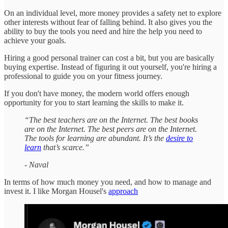
On an individual level, more money provides a safety net to explore
other interests without fear of falling behind. It also gives you the
ability to buy the tools you need and hire the help you need to
achieve your goals.
Hiring a good personal trainer can cost a bit, but you are basically
buying expertise. Instead of figuring it out yourself, you're hiring a
professional to guide you on your fitness journey.
If you don't have money, the modern world offers enough
opportunity for you to start learning the skills to make it.
“The best teachers are on the Internet. The best books
are on the Internet. The best peers are on the Internet.
The tools for learning are abundant. It’s the
desire to
learn
that’s scarce.”
- Naval
In terms of how much money you need, and how to manage and
invest it. I like Morgan Housel's
approach