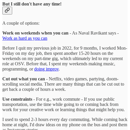
But I still don't have any time!
A couple of options:
Work on weekends when you can
- As Naval Ravikant says -
Work as hard as you can
Before I quit my previous job in 2022, for 9 months, I worked Mon-
Friday on my day job, then spent another 15-20 hours on the
weekends on my part-time gig, which ultimately led to my current
role at OSV. Before that, I spent my weekends making music,
programming, or
doing improv
.
Cut out what you can
- Netflix, video games, partying, doom-
scrolling social media. There are many things that can be cut out to
get back a couple of hours a week.
Use constraints
- For e.g., work commute - If you use public
transportation, use the time while going to or coming back from
work for your creative work or learning things that might help you.
I used to spend 2-3 hours every day commuting. While coming back
home at night, I'd draw ideas on my phone on the bus and post them
as Instagram stories.