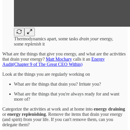
Thermodynamics apart, some tasks
drain your
energy,
some
replenish
it
What are the things that give you energy, and what are the activities
that drain your energy?
Matt Mochary
calls it an
Energy
Audit(Chapter 9 of The Great CEO Within)
Look at the things you are regularly working on
What are the things that drain you? Irritate you?
What are the things that you're always ready for and want
more of?
Categorize the activities at work and at home into
energy draining
or
energy replenishing
. Remove the items that drain your energy
(and spirit) from your life. If you can't remove them, can you
delegate them?