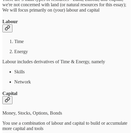
we're not concerned with land (or natural resources for this essay);
We will focus primarily on (your) labour and capital
Labour
Time
Energy
Labour includes derivatives of Time & Energy, namely
Skills
Network
Capital
Money, Stocks, Options, Bonds
You use a combination of labour and capital to build or accumulate
more capital and tools