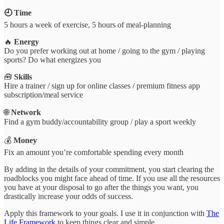
🕘
Time
5 hours a week of exercise, 5 hours of meal-planning
🔥
Energy
Do you prefer working out at home / going to the gym / playing
sports? Do what energizes you
🧰
Skills
Hire a trainer / sign up for online classes / premium fitness app
subscription/meal service
🌐
Network
Find a gym buddy/accountability group / play a sport weekly
💰
Money
Fix an amount you’re comfortable spending every month
By adding in the details of your commitment, you start clearing the
roadblocks you might face ahead of time. If you use all the resources
you have at your disposal to go after the things you want, you
drastically increase your odds of success.
Apply this framework to your goals. I use it in conjunction with
The
Life Framework
to keep things clear and simple.