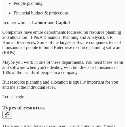
People planning
Financial budget & projections
In other words -
Labour
and
Capital
Companies have entire departments focussed on resource planning
and allocation - FP&A (Financial Planning and Analysis), HR -
Human
Resources
; Some of the largest software companies tens of
thousands of people to build Enterprise resource planning software
(ERPs)
Maybe you work in one of these departments. You need these teams
and software when you're dealing with hundreds or thousands or
100s of thousands of people in a company.
But resource planning and allocation is equally important for you
and me at the individual level.
Let us begin.
Types of resources
There are 3 main types of resources - Land, Labour, and Capital;