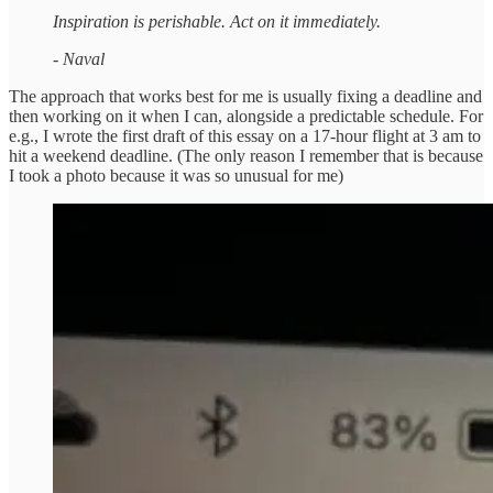
Inspiration is perishable. Act on it immediately.
- Naval
The approach that works best for me is usually fixing a deadline and
then working on it when I can, alongside a predictable schedule. For
e.g., I wrote the first draft of this essay on a 17-hour flight at 3 am to
hit a weekend deadline. (The only reason I remember that is because
I took a photo because it was so unusual for me)