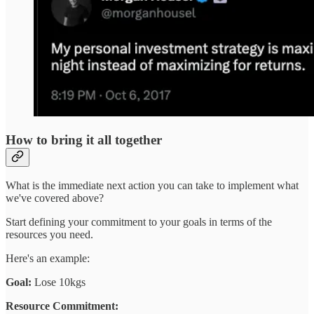
How to bring it all together
What is the immediate next action you can take to implement what
we've covered above?
Start defining your commitment to your goals in terms of the
resources you need.
Here's an example:
Goal:
Lose 10kgs
Resource Commitment: