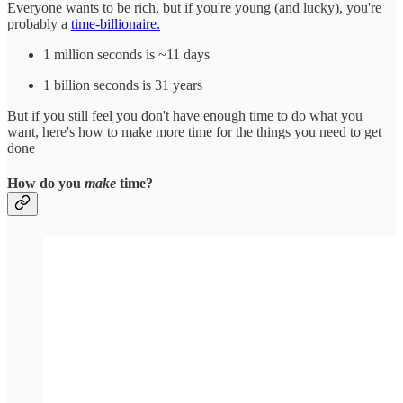
Everyone wants to be rich, but if you're young (and lucky), you're
probably a
time-billionaire.
1 million seconds is ~11 days
1 billion seconds is 31 years
But if you still feel you don't have enough time to do what you
want, here's how to make more time for the things you need to get
done
How do you
make
time?