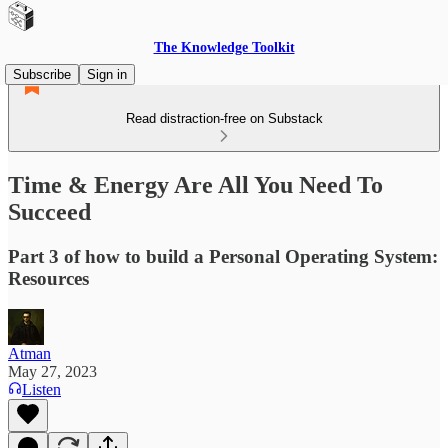
The Knowledge Toolkit
Subscribe
Sign in
Read distraction-free on Substack
Time & Energy Are All You Need To
Succeed
Part 3 of how to build a Personal Operating System:
Resources
Atman
May 27, 2023
Listen