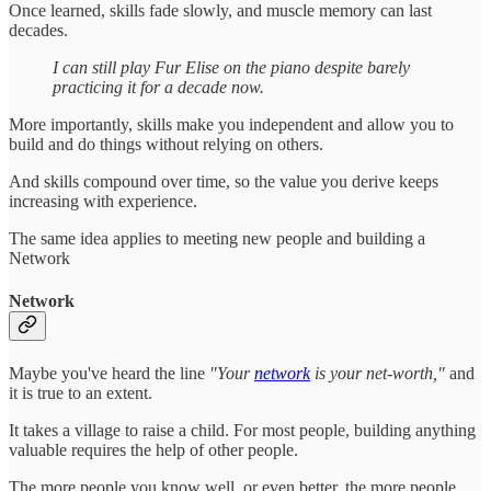
Once learned, skills fade slowly, and muscle memory can last
decades.
I can still play Fur Elise on the piano despite barely
practicing it for a decade now.
More importantly, skills make you independent and allow you to
build and do things without relying on others.
And skills compound over time, so the value you derive keeps
increasing with experience.
The same idea applies to meeting new people and building a
Network
Network
Maybe you've heard the line
"Your
network
is your net-worth,"
and
it is true to an extent.
It takes a village to raise a child. For most people, building anything
valuable requires the help of other people.
The more people you know well, or even better, the more people