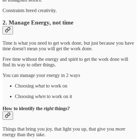
Constraints breed creativity.
2. Manage Energy, not time
Time is what you need to get work done, but just because you have
time doesn't mean you will get the work done.
Free time without the energy and spirit to get the work done will
find its way to other things.
You can manage your energy in 2 ways
Choosing
what
to work on
Choosing
when
to work on it
How to identify the
right
things?
Things that bring you joy, that light you up, that give you
more
energy than they take.