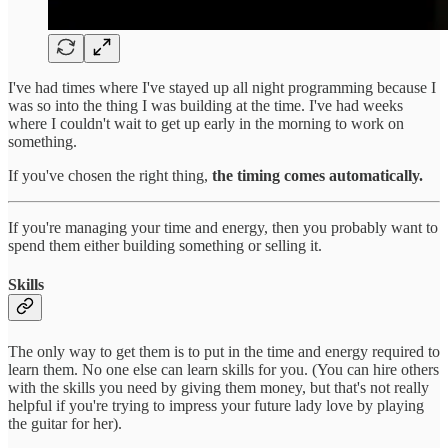
I've had times where I've stayed up all night programming because I
was so into the thing I was building at the time. I've had weeks
where I couldn't wait to get up early in the morning to work on
something.
If you've chosen the right thing,
the timing comes automatically.
If you're managing your time and energy, then you probably want to
spend them either building something or selling it.
Skills
The only way to get them is to put in the time and energy required to
learn them. No one else can learn skills for you. (You can hire others
with the skills you need by giving them money, but that's not really
helpful if you're trying to impress your future lady love by playing
the guitar for her).